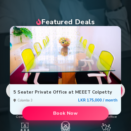
Featured Deals
Browse spaces or locations
5 Seater Private Office at MEEET Colpetty
LKR 175,000 / month
Colombo 3
Book Now
Coworking
Private office
Virtual office
×