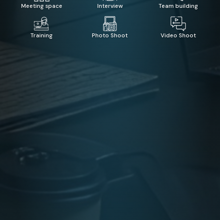
Meeting space
Interview
Team building
Training
Photo Shoot
Video Shoot